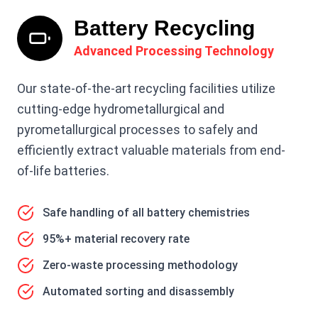
Battery Recycling
Advanced Processing Technology
Our state-of-the-art recycling facilities utilize
cutting-edge hydrometallurgical and
pyrometallurgical processes to safely and
efficiently extract valuable materials from end-
of-life batteries.
Safe handling of all battery chemistries
95%+ material recovery rate
Zero-waste processing methodology
Automated sorting and disassembly