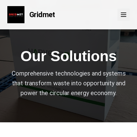
Gridmet
Our Solutions
Comprehensive technologies and systems
that transform waste into opportunity and
power the circular energy economy.