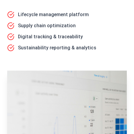
Lifecycle management platform
Supply chain optimization
Digital tracking & traceability
Sustainability reporting & analytics