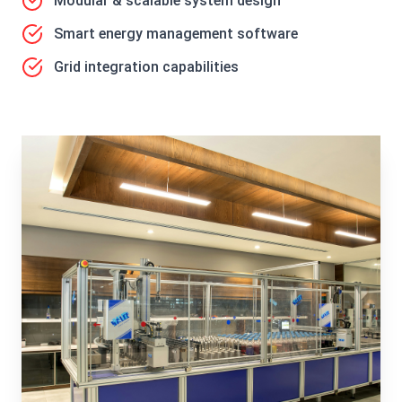
Modular & scalable system design
Smart energy management software
Grid integration capabilities