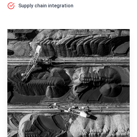
Supply chain integration