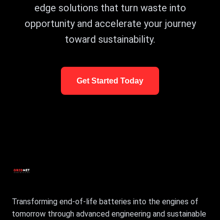
edge solutions that turn waste into
opportunity and accelerate your journey
toward sustainability.
Get Started Today
Transforming end-of-life batteries into the engines of
tomorrow through advanced engineering and sustainable