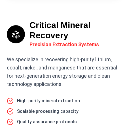
Critical Mineral
Recovery
Precision Extraction Systems
We specialize in recovering high-purity lithium,
cobalt, nickel, and manganese that are essential
for next-generation energy storage and clean
technology applications.
High-purity mineral extraction
Scalable processing capacity
Quality assurance protocols