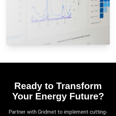
Ready to Transform
Your Energy Future?
Partner with Gridmet to implement cutting-