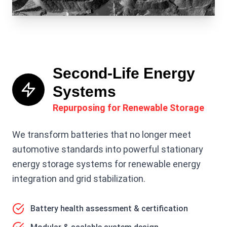
Second-Life Energy
Systems
Repurposing for Renewable Storage
We transform batteries that no longer meet
automotive standards into powerful stationary
energy storage systems for renewable energy
integration and grid stabilization.
Battery health assessment & certification