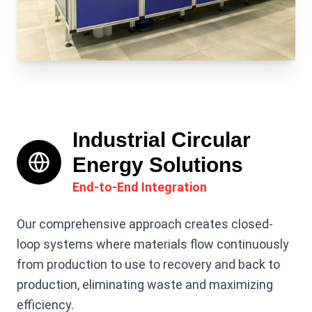
Industrial Circular
Energy Solutions
End-to-End Integration
Our comprehensive approach creates closed-
loop systems where materials flow continuously
from production to use to recovery and back to
production, eliminating waste and maximizing
efficiency.