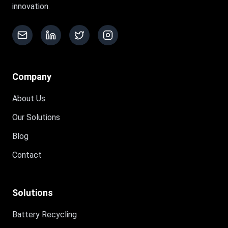
innovation.
Company
About Us
Our Solutions
Blog
Contact
Solutions
Battery Recycling